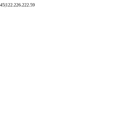
45|122.226.222.59