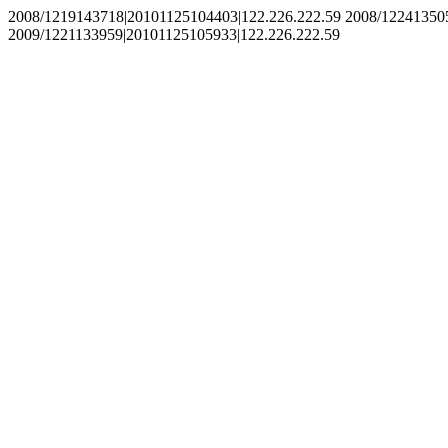
2008/1219143718|20101125104403|122.226.222.59 2008/12241350
2009/1221133959|20101125105933|122.226.222.59