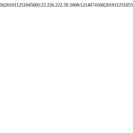
56|20101125104500|122.226.222.59 2008/1214074100|201011251055