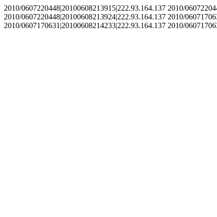
2010/0607220448|20100608213915|222.93.164.137 2010/06072204
2010/0607220448|20100608213924|222.93.164.137 2010/06071706
2010/0607170631|20100608214233|222.93.164.137 2010/06071706