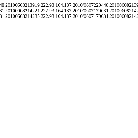
48|20100608213919|222.93.164.137 2010/0607220448|201006082139
31|20100608214221|222.93.164.137 2010/0607170631|201006082142
31|20100608214235|222.93.164.137 2010/0607170631|201006082142