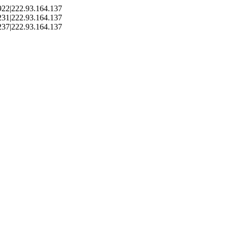
22|222.93.164.137
31|222.93.164.137
37|222.93.164.137