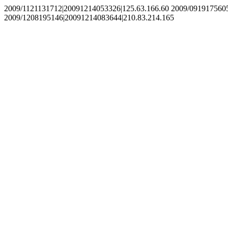
2009/1121131712|20091214053326|125.63.166.60 2009/091917560
2009/1208195146|20091214083644|210.83.214.165