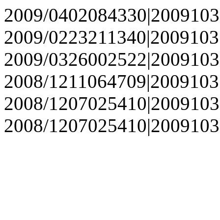
2009/0402084330|2009103
2009/0223211340|2009103
2009/0326002522|2009103
2008/1211064709|2009103
2008/1207025410|2009103
2008/1207025410|2009103