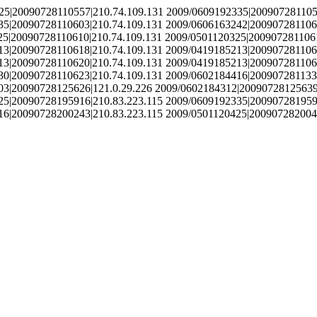
25|20090728110557|210.74.109.131 2009/0609192335|200907281105
35|20090728110603|210.74.109.131 2009/0606163242|200907281106
25|20090728110610|210.74.109.131 2009/0501120325|2009072811061
13|20090728110618|210.74.109.131 2009/0419185213|200907281106
13|20090728110620|210.74.109.131 2009/0419185213|200907281106
30|20090728110623|210.74.109.131 2009/0602184416|200907281133
03|20090728125626|121.0.29.226 2009/0602184312|20090728125639
25|20090728195916|210.83.223.115 2009/0609192335|200907281959
16|20090728200243|210.83.223.115 2009/0501120425|200907282004