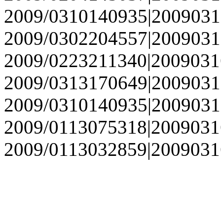
2009/0310140935|2009031
2009/0302204557|2009031
2009/0223211340|2009031
2009/0313170649|2009031
2009/0310140935|2009031
2009/0113075318|2009031
2009/0113032859|2009031