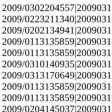
2009/0302204557|2009031
2009/0223211340|2009031
2009/0202134941|2009031
2009/0113135859|2009031
2009/0113135859|2009031
2009/0310140935|2009031
2009/0313170649|2009031
2009/0113135859|2009031
2009/0113135859|2009031
2009/0204145037|2009031