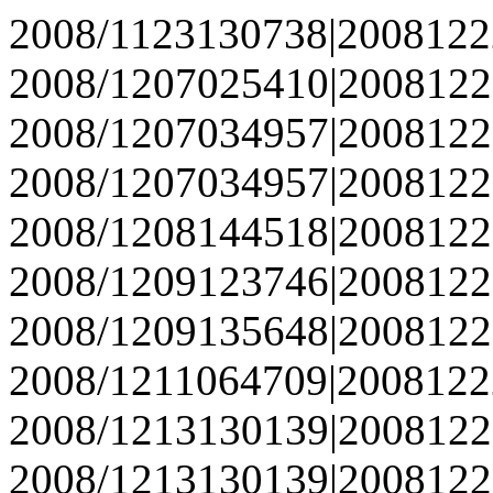
2008/1123130738|2008122
2008/1207025410|2008122
2008/1207034957|2008122
2008/1207034957|2008122
2008/1208144518|2008122
2008/1209123746|2008122
2008/1209135648|2008122
2008/1211064709|2008122
2008/1213130139|2008122
2008/1213130139|2008122