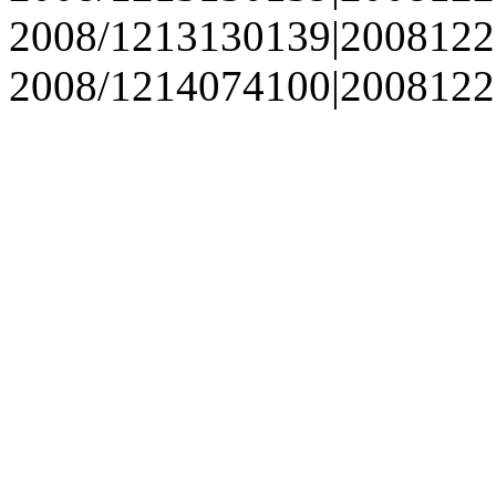
2008/1213130139|2008122
2008/1214074100|2008122