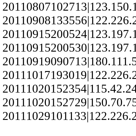
20110807102713|123.150.
20110908133556|122.226.
20110915200524|123.197.
20110915200530|123.197.
20110919090713|180.111.
20111017193019|122.226.
20111020152354|115.42.2
20111020152729|150.70.7
20111029101133|122.226.