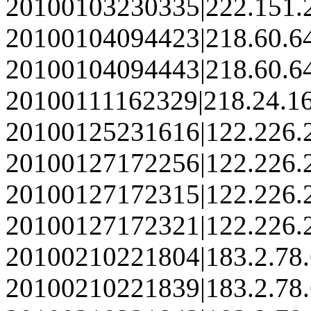
20100103230335|222.151.
20100104094423|218.60.6
20100104094443|218.60.6
20100111162329|218.24.1
20100125231616|122.226.
20100127172256|122.226.
20100127172315|122.226.
20100127172321|122.226.
20100210221804|183.2.78
20100210221839|183.2.78