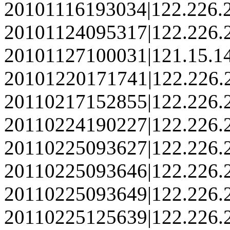
20101116193034|122.226.
20101124095317|122.226.
20101127100031|121.15.1
20101220171741|122.226.
20110217152855|122.226.
20110224190227|122.226.
20110225093627|122.226.
20110225093646|122.226.
20110225093649|122.226.
20110225125639|122.226.