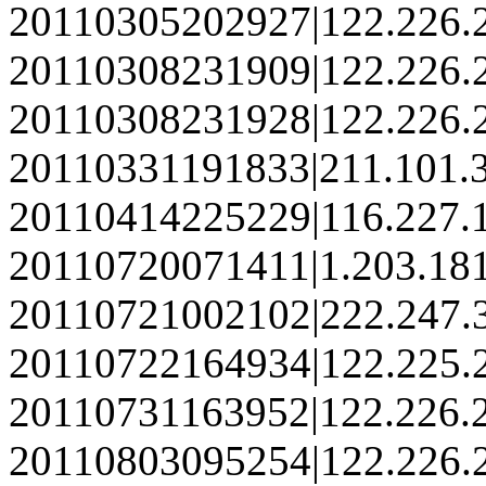
20110305202927|122.226.
20110308231909|122.226.
20110308231928|122.226.
20110331191833|211.101.3
20110414225229|116.227.
20110720071411|1.203.18
20110721002102|222.247.
20110722164934|122.225.
20110731163952|122.226.
20110803095254|122.226.