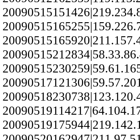
20090515151426|219.234.
20090515165255|159.226.
20090515165920|211.157.
20090515212834|58.33.86
20090515230259|59.61.16
20090517121306|59.57.20
20090518230738|123.120.
20090519114217|64.104.1
20090519175944|219.142.
20090520162947|211.97.5