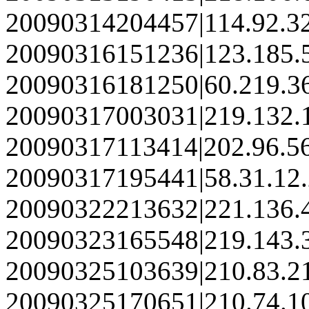
20090314204457|114.92.3
20090316151236|123.185.
20090316181250|60.219.3
20090317003031|219.132.
20090317113414|202.96.5
20090317195441|58.31.12
20090322213632|221.136.
20090323165548|219.143.
20090325103639|210.83.2
20090325170651|210.74.1