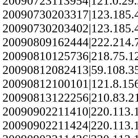
20090723113954|121.0.29
20090730203317|123.185.
20090730203402|123.185.
20090809162444|222.214.
20090810125736|218.75.1
20090812082413|59.108.3
20090812100101|121.8.15
20090813122256|210.83.2
20090902211410|220.113.
20090902211424|220.113.