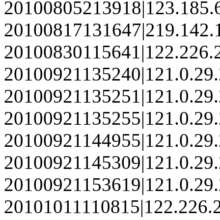
20100805213918|123.185.
20100817131647|219.142.
20100830115641|122.226.
20100921135240|121.0.29
20100921135251|121.0.29
20100921135255|121.0.29
20100921144955|121.0.29
20100921145309|121.0.29
20100921153619|121.0.29
20101011110815|122.226.