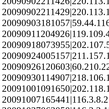
20090902211426|220.113.
20090902211429|220.113.
20090903181057|59.44.11
20090911204926|119.109.
20090918073955|202.107.
20090924005157|211.157.
20090926120603|60.210.2
20090930114907|218.106.
20091001091650|202.118.
20091007165441|116.3.8.2