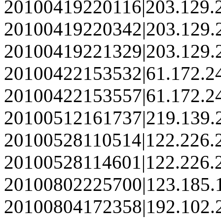
20100419220116|203.129.
20100419220342|203.129.
20100419221329|203.129.
20100422153532|61.172.2
20100422153557|61.172.2
20100512161737|219.139.
20100528110514|122.226.
20100528114601|122.226.
20100802225700|123.185.
20100804172358|192.102.