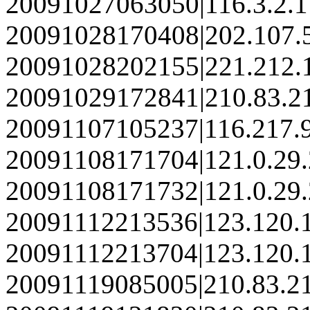
20091027063050|116.3.2.
20091028170408|202.107.
20091028202155|221.212.
20091029172841|210.83.2
20091107105237|116.217.
20091108171704|121.0.29
20091108171732|121.0.29
20091112213536|123.120.
20091112213704|123.120.
20091119085005|210.83.2