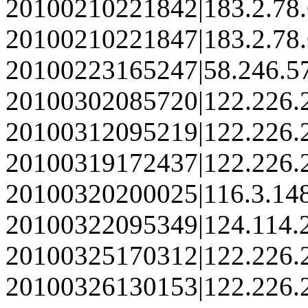
20100210221842|183.2.78
20100210221847|183.2.78
20100223165247|58.246.5
20100302085720|122.226.
20100312095219|122.226.
20100319172437|122.226.
20100320200025|116.3.14
20100322095349|124.114.
20100325170312|122.226.
20100326130153|122.226.