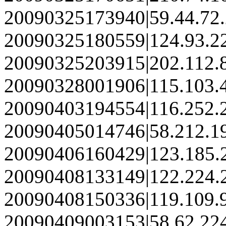
20090325173940|59.44.72
20090325180559|124.93.2
20090325203915|202.112.
20090328001906|115.103.
20090403194554|116.252.
20090405014746|58.212.1
20090406160429|123.185.
20090408133149|122.224.
20090408150336|119.109.
20090409003153|58.62.22