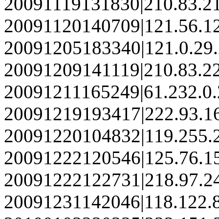
20091119131830|210.83.2
20091120140709|121.56.1
20091205183340|121.0.29
20091209141119|210.83.2
20091211165249|61.232.0.
20091219193417|222.93.1
20091220104832|119.255.
20091222120546|125.76.1
20091222122731|218.97.2
20091231142046|118.122.