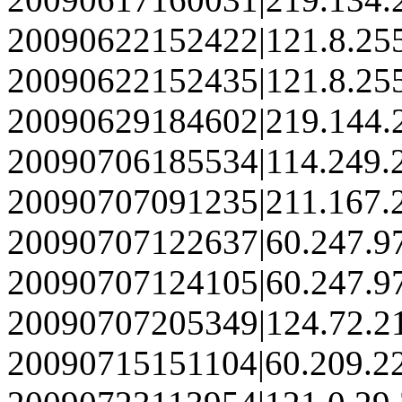
20090622152422|121.8.25
20090622152435|121.8.25
20090629184602|219.144.
20090706185534|114.249.
20090707091235|211.167.
20090707122637|60.247.9
20090707124105|60.247.9
20090707205349|124.72.2
20090715151104|60.209.2