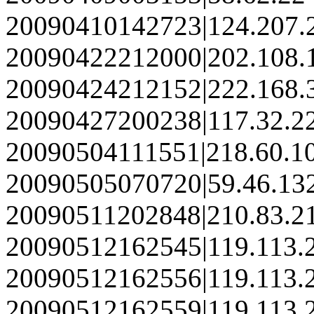
20090410142723|124.207.
20090422212000|202.108.
20090424212152|222.168.
20090427200238|117.32.2
20090504111551|218.60.1
20090505070720|59.46.13
20090511202848|210.83.2
20090512162545|119.113.
20090512162556|119.113.
20090512162559|119.113.