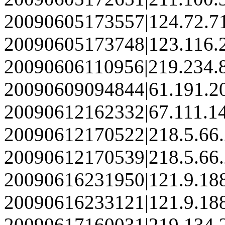
20090605173557|124.72.7
20090605173748|123.116.
20090606110956|219.234.
20090609094844|61.191.2
20090612162332|67.111.1
20090612170522|218.5.66
20090612170539|218.5.66
20090616231950|121.9.18
20090616233121|121.9.18
20090617160031|219.134.