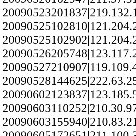
20090523201837|219.132.
20090525102810|121.204.
20090525102902|121.204.
20090526205748|123.117.
20090527210907|119.109.
20090528144625|222.63.2
20090602123837|123.185.
20090603110252|210.30.9
20090603155940|210.83.2
20090605172651|211.100.