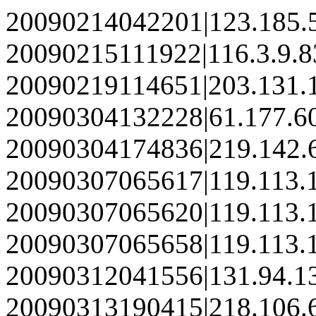
20090214042201|123.185.
20090215111922|116.3.9.8
20090219114651|203.131.
20090304132228|61.177.6
20090304174836|219.142.
20090307065617|119.113.
20090307065620|119.113.
20090307065658|119.113.
20090312041556|131.94.1
20090313190415|218.106.