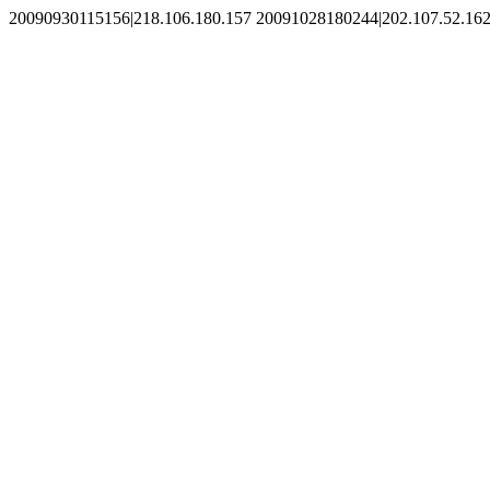
20090930115156|218.106.180.157 20091028180244|202.107.52.162