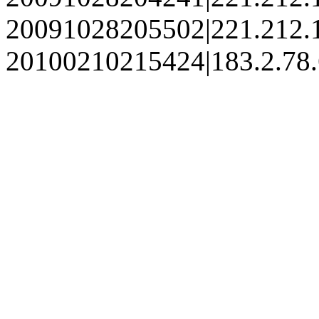
20091028205502|221.212.
20100210215424|183.2.78