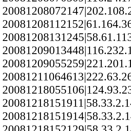
20081208072147|202.108.
20081208112152|61.164.3
20081208131245|58.61.11
20081209013448|116.232.
20081209055259|221.201.
20081211064613|222.63.2
20081218055106|124.93.2
20081218151911|58.33.2.
20081218151914|58.33.2.
20081218152129|58.33.2.