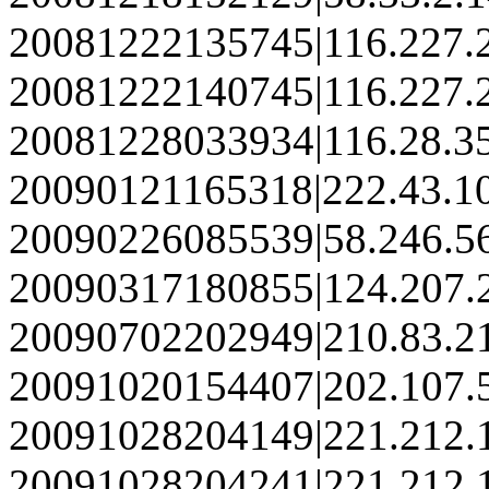
20081222135745|116.227.
20081222140745|116.227.
20081228033934|116.28.3
20090121165318|222.43.1
20090226085539|58.246.5
20090317180855|124.207.
20090702202949|210.83.2
20091020154407|202.107.
20091028204149|221.212.
20091028204241|221.212.