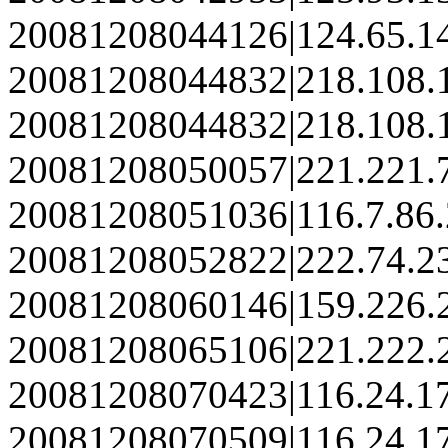
20081208044126|124.65.1
20081208044832|218.108.
20081208044832|218.108.
20081208050057|221.221.
20081208051036|116.7.86
20081208052822|222.74.2
20081208060146|159.226.
20081208065106|221.222.
20081208070423|116.24.1
20081208070509|116.24.1