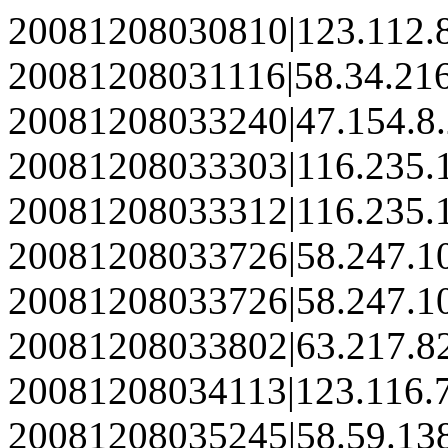
20081208030810|123.112.
20081208031116|58.34.21
20081208033240|47.154.8
20081208033303|116.235.
20081208033312|116.235.
20081208033726|58.247.1
20081208033726|58.247.1
20081208033802|63.217.8
20081208034113|123.116.
20081208035245|58.59.13