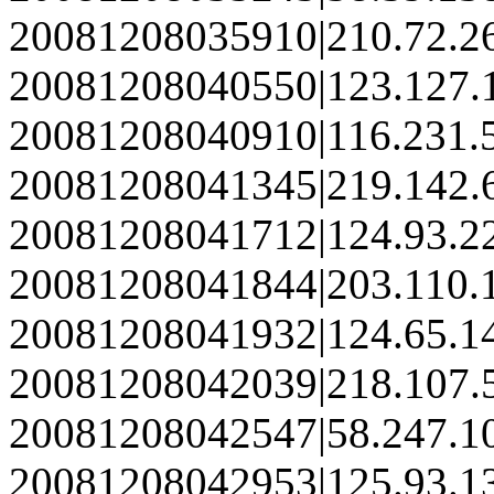
20081208035910|210.72.2
20081208040550|123.127.
20081208040910|116.231.
20081208041345|219.142.
20081208041712|124.93.2
20081208041844|203.110.
20081208041932|124.65.1
20081208042039|218.107.
20081208042547|58.247.1
20081208042953|125.93.1