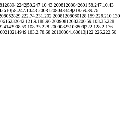
81208042242|58.247.10.43 20081208042601|58.247.10.43
2610|58.247.10.43 20081208043349|218.69.89.76
208052829|222.74.231.202 20081208060128|159.226.210.130
90616232642|121.9.188.96 20090812082200|59.108.35.228
824143908|59.108.35.228 20090825103809|222.128.2.176
100210214949|183.2.78.68 20100304160813|122.226.222.50