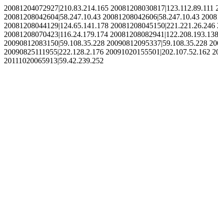
20081204072927|210.83.214.165 20081208030817|123.112.89.111 
20081208042604|58.247.10.43 20081208042606|58.247.10.43 2008
20081208044129|124.65.141.178 20081208045150|221.221.26.246 
20081208070423|116.24.179.174 20081208082941|122.208.193.138
20090812083150|59.108.35.228 20090812095337|59.108.35.228 20
20090825111955|222.128.2.176 20091020155501|202.107.52.162 2
20111020065913|59.42.239.252