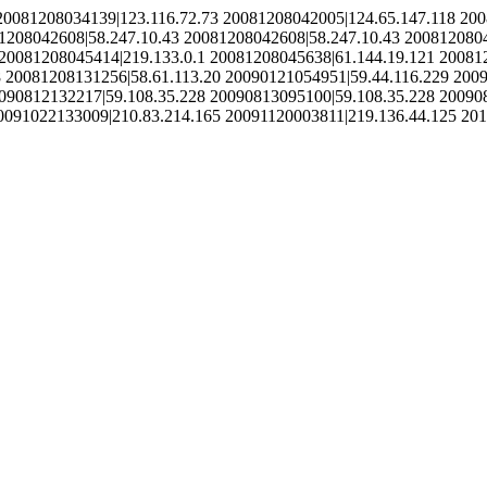
20081208034139|123.116.72.73 20081208042005|124.65.147.118 200
1208042608|58.247.10.43 20081208042608|58.247.10.43 2008120804
20081208045414|219.133.0.1 20081208045638|61.144.19.121 20081
 20081208131256|58.61.113.20 20090121054951|59.44.116.229 200
090812132217|59.108.35.228 20090813095100|59.108.35.228 20090
0091022133009|210.83.214.165 20091120003811|219.136.44.125 20