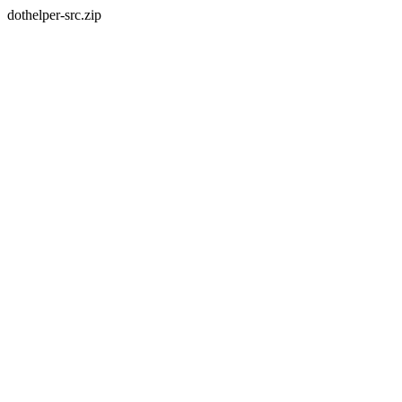
dothelper-src.zip